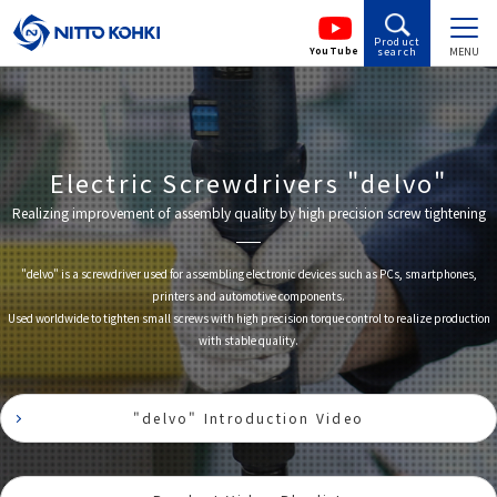
Product
YouTube
search
MENU
Electric Screwdrivers "delvo"
Realizing improvement of assembly quality by high precision screw tightening
"delvo" is a screwdriver used for assembling electronic devices such as PCs, smartphones,
printers and automotive components.
Used worldwide to tighten small screws with high precision torque control to realize production
with stable quality.
"delvo" Introduction Video