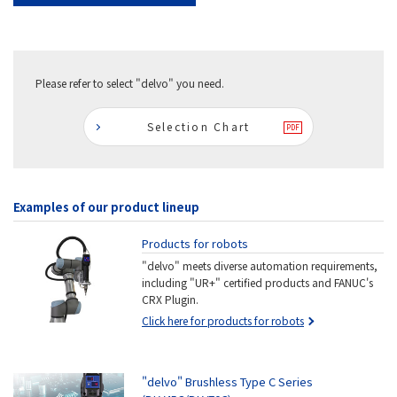
Please refer to select "delvo" you need.
Selection Chart
Examples of our product lineup
Products for robots
"delvo" meets diverse automation requirements,
including "UR+" certified products and FANUC's
CRX Plugin.
Click here for products for robots
"delvo" Brushless Type C Series