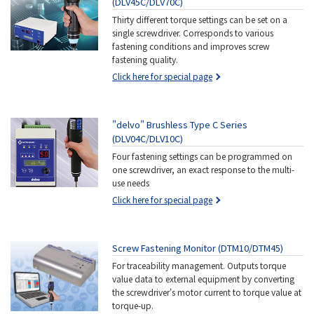
(DLV45C/DLV70C)
Thirty different torque settings can be set on a
single screwdriver. Corresponds to various
fastening conditions and improves screw
fastening quality.
Click here for special page
"delvo" Brushless Type C Series
(DLV04C/DLV10C)
Four fastening settings can be programmed on
one screwdriver, an exact response to the multi-
use needs
Click here for special page
Screw Fastening Monitor (DTM10/DTM45)
For traceability management. Outputs torque
value data to external equipment by converting
the screwdriver's motor current to torque value at
torque-up.