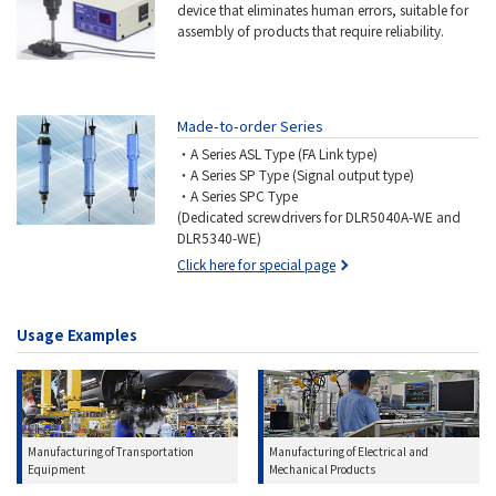
device that eliminates human errors, suitable for
assembly of products that require reliability.
Made-to-order Series
・A Series ASL Type (FA Link type)
・A Series SP Type (Signal output type)
・A Series SPC Type
(Dedicated screwdrivers for DLR5040A-WE and
DLR5340-WE)
Click here for special page
Usage Examples
Manufacturing of Transportation
Manufacturing of Electrical and
Equipment
Mechanical Products