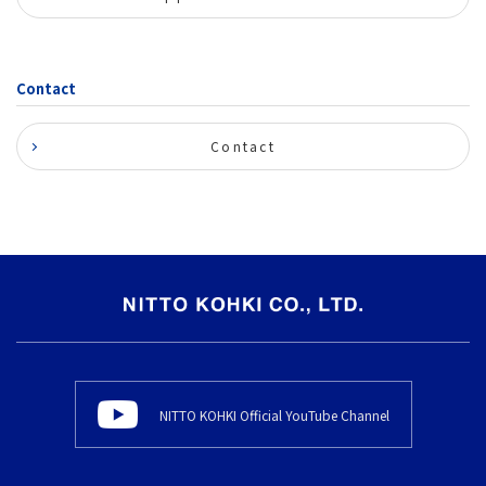
Contact
Contact
NITTO KOHKI Official YouTube Channel