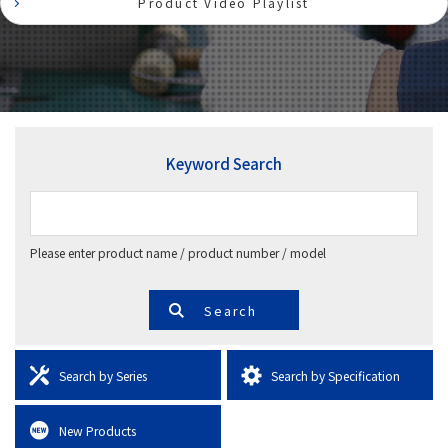
Product Video Playlist
Keyword Search
Please enter product name / product number / model
Search by Series
Search by Specification
New Products