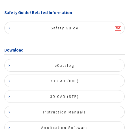
Safety Guide/ Related Information
Safety Guide
Download
eCatalog
2D CAD (DXF)
3D CAD (STP)
Instruction Manuals
Application Software