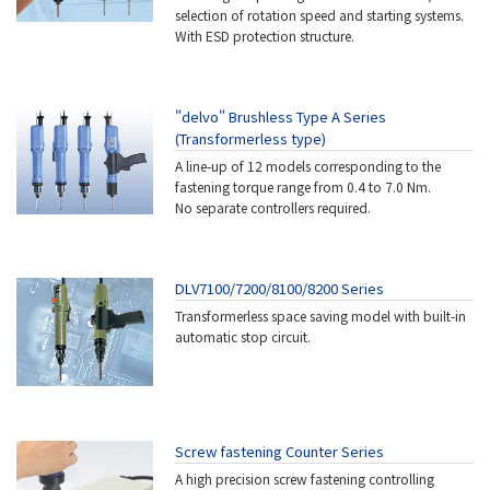
selection of rotation speed and starting systems.
With ESD protection structure.
"delvo" Brushless Type A Series
(Transformerless type)
A line-up of 12 models corresponding to the
fastening torque range from 0.4 to 7.0 Nm.
No separate controllers required.
DLV7100/7200/8100/8200 Series
Transformerless space saving model with built-in
automatic stop circuit.
Screw fastening Counter Series
A high precision screw fastening controlling