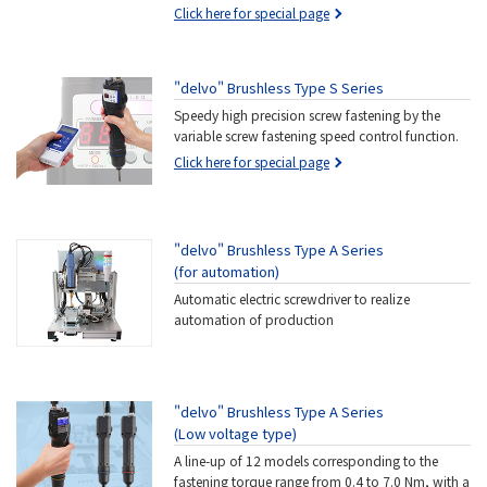
Click here for special page
"delvo" Brushless Type S Series
Speedy high precision screw fastening by the
variable screw fastening speed control function.
Click here for special page
"delvo" Brushless Type A Series
(for automation)
Automatic electric screwdriver to realize
automation of production
"delvo" Brushless Type A Series
(Low voltage type)
A line-up of 12 models corresponding to the
fastening torque range from 0.4 to 7.0 Nm, with a