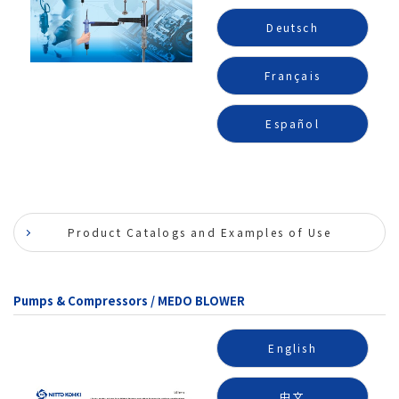
Deutsch
Français
Español
Product Catalogs and Examples of Use
Pumps & Compressors / MEDO BLOWER
English
中文