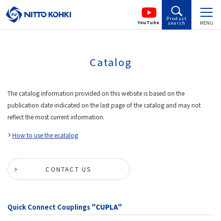
Product
YouTube
search
MENU
Catalog
The catalog information provided on this website is based on the
publication date indicated on the last page of the catalog and may not
reflect the most current information.
How to use the ecatalog
CONTACT US
Quick Connect Couplings
"CUPLA"