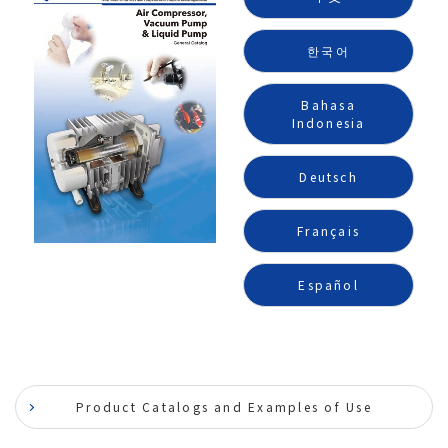
한국어
Bahasa
Indonesia
Deutsch
Français
Español
Product Catalogs and Examples of Use