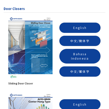
Door Closers
English
中文/簡体字
Bahasa
Indonesia
中文/繁体字
Sliding Door Closer
English