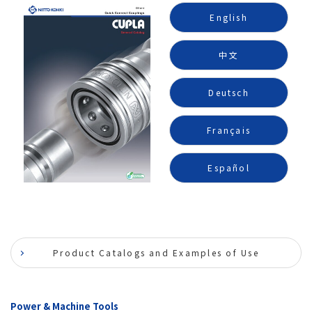
English
中文
Deutsch
Français
Español
Product Catalogs and Examples of Use
Power & Machine Tools