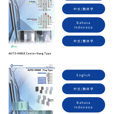
中文/簡体字
Bahasa
Indonesia
中文/繁体字
AUTO-HINGE Center Hang Type
English
中文/簡体字
Bahasa
Indonesia