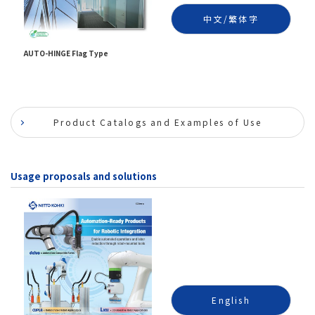
中文/繁体字
AUTO-HINGE Flag Type
Product Catalogs and Examples of Use
Usage proposals and solutions
English