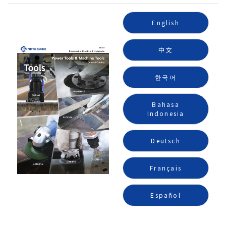
English
中文
한국어
Bahasa
Indonesia
Deutsch
Français
Español