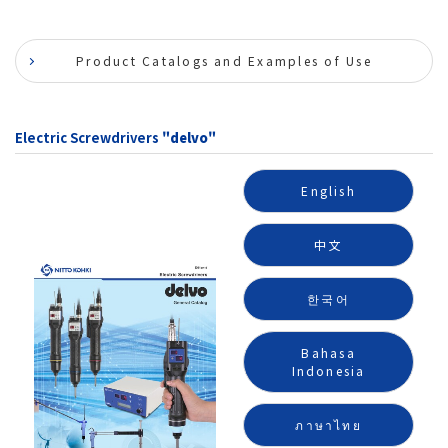
Product Catalogs and Examples of Use
Electric Screwdrivers
"delvo"
English
中文
한국어
Bahasa
Indonesia
ภาษาไทย