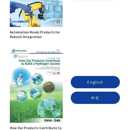
Automation-Ready Products for
Robotic Integration
English
中文
How Our Products Contribute to