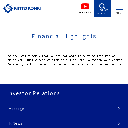
Product
YouTube
search
MENU
Financial Highlights
Investor Relations
Message
IR News