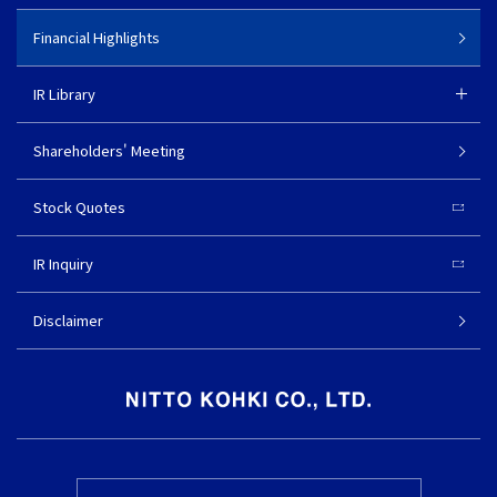
Financial Highlights
IR Library
Shareholders' Meeting
Stock Quotes
IR Inquiry
Disclaimer