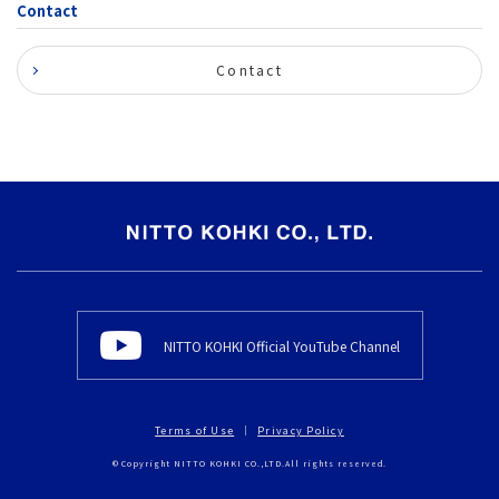
Contact
Contact
NITTO KOHKI Official YouTube Channel
Terms of Use
Privacy Policy
© Copyright NITTO KOHKI CO.,LTD.All rights reserved.