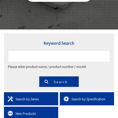
Keyword Search
Please enter product name / product number / model
Search by Series
Search by Specification
New Products