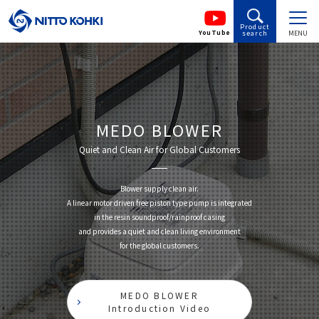
Product
YouTube
search
MENU
MEDO BLOWER
Quiet and Clean Air for Global Customers
Blower supply clean air.
A linear motor driven free piston type pump is integrated
in the resin soundproof/rainproof casing
and provides a quiet and clean living environment
for the global customers.
MEDO BLOWER
Introduction Video