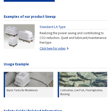
Examples of our product lineup
Standard LA Type
Realizing the power saving and contributing to
CO2 reduction. Quiet and lubricant/maintenance-
free type
Click here for video
Usage Example
Cultivation, Live Fish, Fluid Agitation,
Septic Tanks for Residences
Blasting
Safety Guide/ Related Information