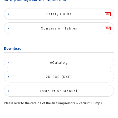
Safety Guide
Conversion Tables
Download
eCatalog
2D CAD (DXF)
Instruction Manual
Please refer to the catalog of the Air Compressors & Vacuum Pumps.