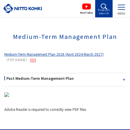
Product
YouTube
search
MENU
Medium-Term Management Plan
Medium-Term Management Plan 2026 (April 2024-March 2027)
（PDF:840KB）
Past Medium-Term Management Plan
Adobe Reader is required to correctly view PDF files.