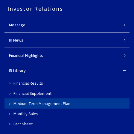
Investor Relations
Message
IR News
Financial Highlights
IR Library
Financial Results
Financial Supplement
Medium-Term Management Plan
Monthly Sales
Fact Sheet