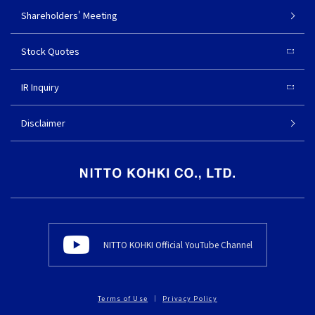
Shareholders' Meeting
Stock Quotes
IR Inquiry
Disclaimer
NITTO KOHKI Official YouTube Channel
Terms of Use
Privacy Policy