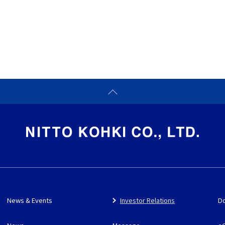
News & Events
Investor Relations
D