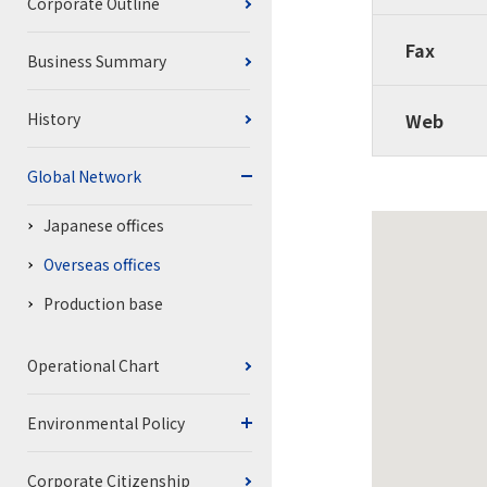
Corporate Outline
Fax
Business Summary
History
Web
Global Network
Japanese offices
Overseas offices
Production base
Operational Chart
Environmental Policy
Corporate Citizenship