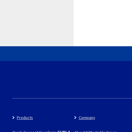
Products
Company