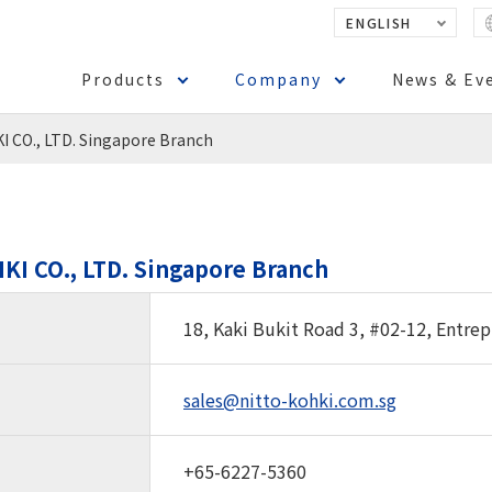
ENGLISH
Products
Company
News & Ev
 CO., LTD. Singapore Branch
KI CO., LTD. Singapore Branch
18, Kaki Bukit Road 3, #02-12, Entre
sales@nitto-kohki.com.sg
+65-6227-5360