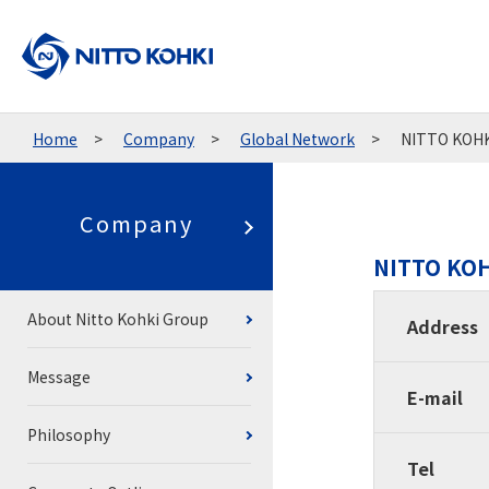
Home
Company
Global Network
NITTO KOHKI
Company
NITTO KOH
About Nitto Kohki Group
Address
Message
E-mail
Philosophy
Tel