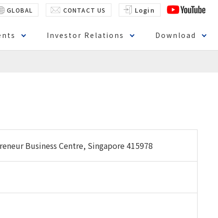
Login
GLOBAL
CONTACT US
ents
Investor Relations
Download
preneur Business Centre, Singapore 415978