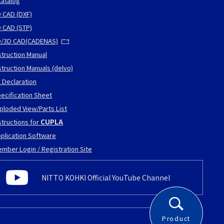
atalog
 CAD (DXF)
 CAD (STP)
D/3D CAD(CADENAS)
struction Manual
struction Manuals (delvo)
 Declaration
ecification Sheet
ploded View/Parts List
structions for
CUPLA
plication Software
mber Login / Registration Site
NITTO KOHKI Official YouTube Channel
Product