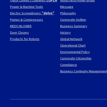
Quick Connect Couplings
CUPLA
About Nitto Kohki Group
Power & Machine Tools
Message
Electric Screwdrivers
"delvo"
Philosophy
Pumps & Compressors
Corporate Outline
MEDO BLOWER
Business Summary
Door Closers
History
Products for Robots
Global Network
Operational Chart
Environmental Policy
Corporate Citizenship
Compliance
Business Continuity Managemen