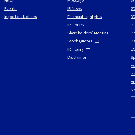
News
Message
eC
Events
IR News
2D
Important Notices
Financial Highlights
3D
IR Library
2
Shareholders' Meeting
In
Stock Quotes
In
IR Inquiry
EC
Disclaimer
Sp
Ex
In
Ap
t
Me