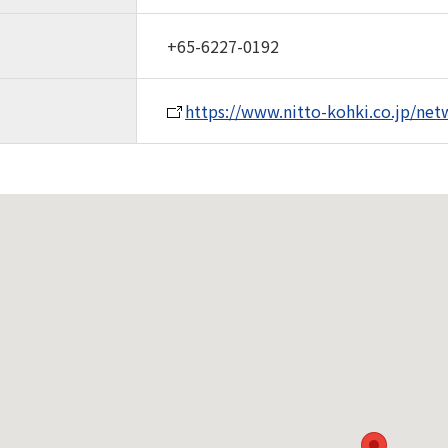
+65-6227-0192
https://www.nitto-kohki.co.jp/net