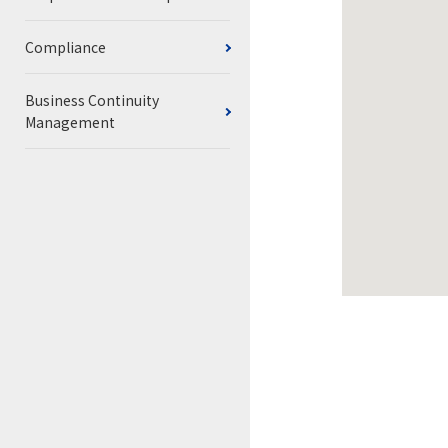
Compliance
Business Continuity
Management