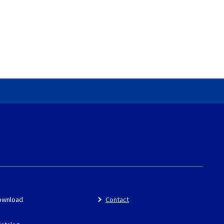
ownload
Contact