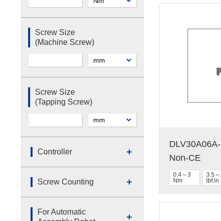
Screw Size
(Machine Screw)
Screw Size
(Tapping Screw)
DLV30A06A-N
Controller
Non-CE
0.4～3
3.5～
Nm
lbf.in
Screw Counting
For Automatic