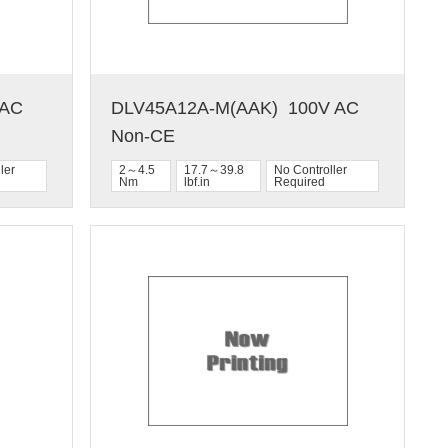
C  
DLV45A12A-M(AAK)  100V AC  
Non-CE
ler
2～4.5
17.7～39.8
No Controller
Nm
lbf.in
Required