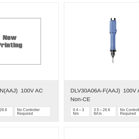
(AAJ)  100V AC  
DLV30A06A-F(AAJ)  100V A
Non-CE
26.6
No Controller
0.4～3
3.5～26.6
No Control
Required
Nm
lbf.in
Required