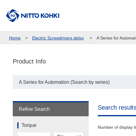
Home
Electric Screwdrivers delvo
A Series for Automat
Product Info
A Series for Automation (Search by series)
Search result
Refine Search
Torque
Number of display 