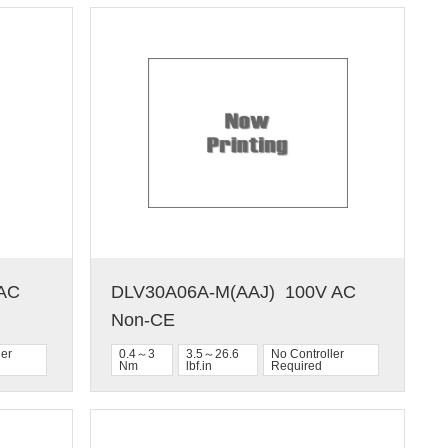
C  
DLV30A06A-M(AAJ)  100V AC  
Non-CE
ler
0.4～3
3.5～26.6
No Controller
Nm
lbf.in
Required