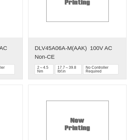
C  
DLV45A06A-M(AAK)  100V AC  
Non-CE
ler
2～4.5
17.7～39.8
No Controller
Nm
lbf.in
Required