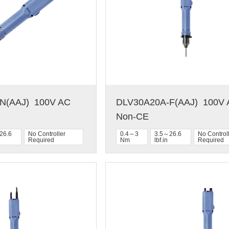
(AAJ)  100V AC  
DLV30A20A-F(AAJ)  100V A
Non-CE
26.6
No Controller
0.4～3
3.5～26.6
No Control
Required
Nm
lbf.in
Required