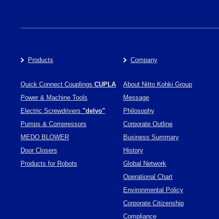
Products
Company
Quick Connect Couplings
CUPLA
About Nitto Kohki Group
Power & Machine Tools
Message
Electric Screwdrivers
"delvo"
Philosophy
Pumps & Compressors
Corporate Outline
MEDO BLOWER
Business Summary
Door Closers
History
Products for Robots
Global Network
Operational Chart
Environmental Policy
Corporate Citizenship
Compliance