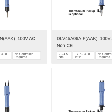
(AAK)  100V AC  
DLV45A06A-F(AAK)  100V A
Non-CE
～39.8
No Controller
2～4.5
17.7～39.8
No Control
Required
Nm
lbf.in
Required