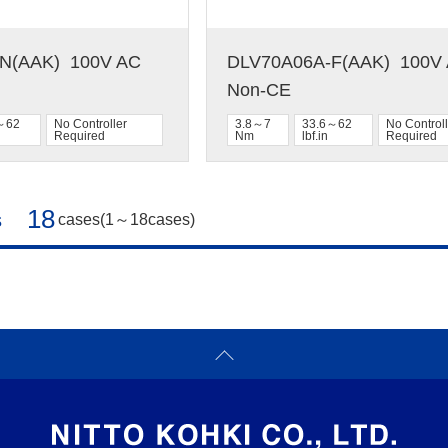
(AAK)  100V AC  
DLV70A06A-F(AAK)  100V A
Non-CE
～62
No Controller
3.8～7
33.6～62
No Controll
Required
Nm
lbf.in
Required
18
s
cases(1～18cases)