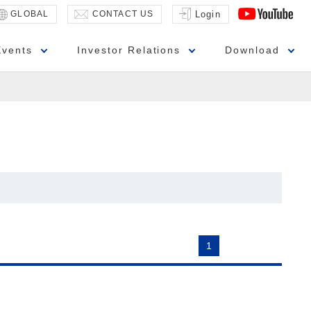
GLOBAL
CONTACT US
Login
Events
Investor Relations
Download
1