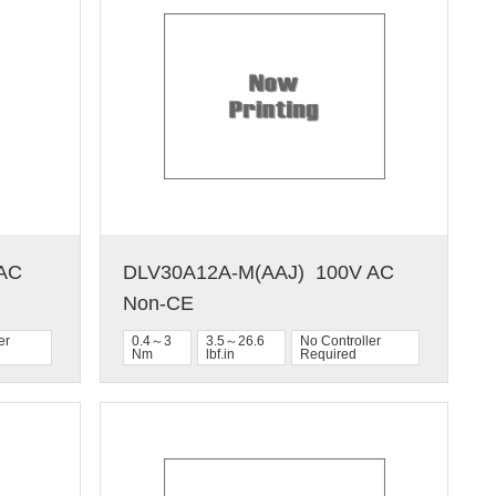
C  
DLV30A12A-M(AAJ)  100V AC  
Non-CE
er
0.4～3
3.5～26.6
No Controller
Nm
lbf.in
Required