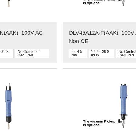
(AAK)  100V AC  
DLV45A12A-F(AAK)  100V A
Non-CE
～39.8
No Controller
2～4.5
17.7～39.8
No Control
Required
Nm
lbf.in
Required