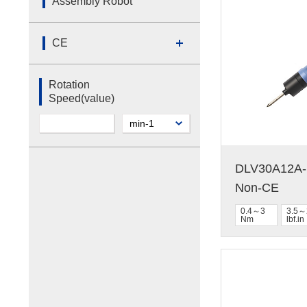
Assembly Robot
CE
Rotation
Speed(value)
DLV30A12A-N
Non-CE
0.4～3
3.5～
Nm
lbf.in