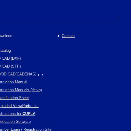
wnload
Contact
atalog
D CAD (DXF)
D CAD (STP)
D/3D CAD(CADENAS)
struction Manual
struction Manuals (delvo)
ecification Sheet
ploded View/Parts List
structions for
CUPLA
plication Software
mber Login / Registration Site