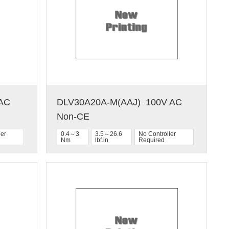
C  
DLV30A20A-M(AAJ)  100V AC  
Non-CE
ler
0.4～3
3.5～26.6
No Controller
Nm
lbf.in
Required