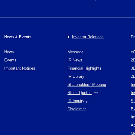
News & Events
Investor Relations
Do
News
Message
eC
Events
IR News
2
Important Notices
Financial Highlights
3
IR Library
2
Shareholders' Meeting
In
Stock Quotes
In
IR Inquiry
Sp
Disclaimer
Ex
In
Ap
Me