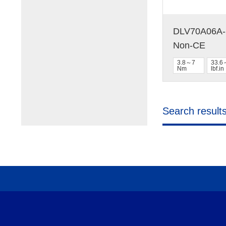
DLV70A06A-N
Non-CE
3.8～7
33.6
Nm
lbf.in
Search result