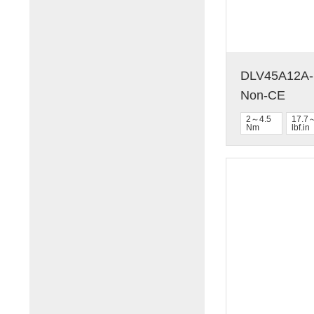
DLV45A12A-N
Non-CE
2～4.5
17.7
Nm
lbf.in