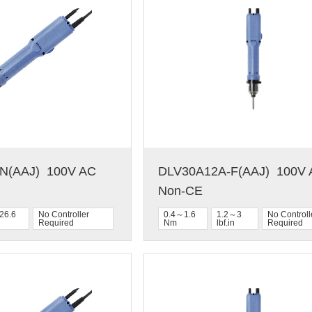
(AAJ)  100V AC  
DLV30A12A-F(AAJ)  100V A
Non-CE
26.6
No Controller
0.4～1.6
1.2～3
No Controll
Required
Nm
lbf.in
Required