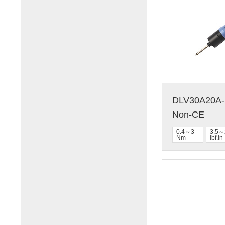
DLV30A20A-N
Non-CE
0.4～3
3.5～
Nm
lbf.in