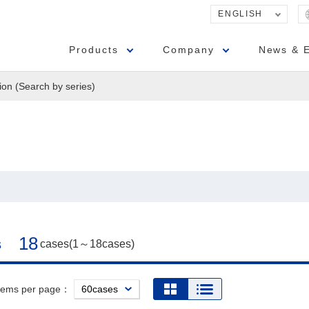
ENGLISH
Products
Company
News & 
ion (Search by series)
18
s
cases(1～18cases)
items per page：