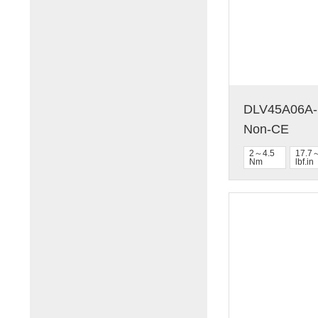
DLV45A06A-N
Non-CE
2～4.5
17.7
Nm
lbf.in