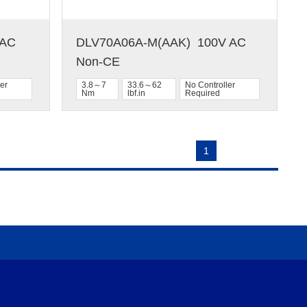
C  
DLV70A06A-M(AAK)  100V AC  
Non-CE
er
3.8～7
33.6～62
No Controller
Nm
lbf.in
Required
1